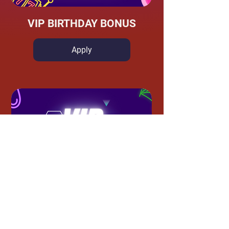
VIP BIRTHDAY BONUS
Apply