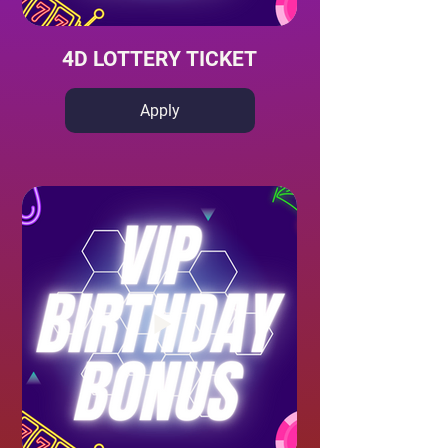
4D LOTTERY TICKET
Apply