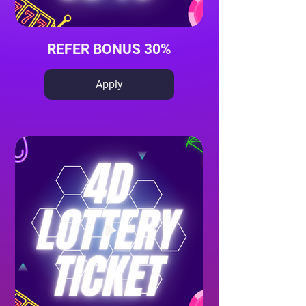
REFER BONUS 30%
Apply