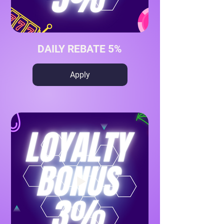
DAILY REBATE 5%
Apply