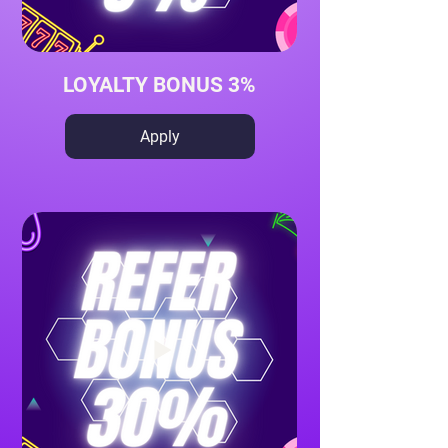
LOYALTY BONUS 3%
Apply