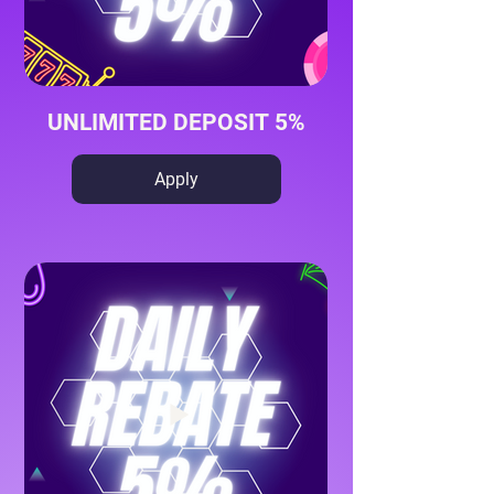
UNLIMITED DEPOSIT 5%
Apply