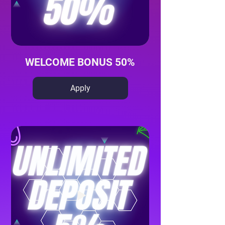
WELCOME BONUS 50%
Apply